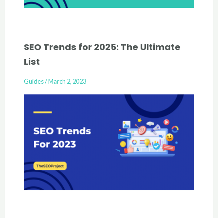
SEO Trends for 2025: The Ultimate
List
Guides
/
March 2, 2023