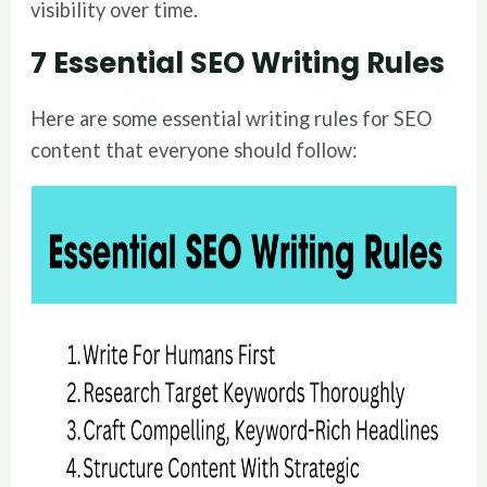
visibility over time.
7 Essential SEO Writing Rules
Here are some essential writing rules for SEO
content that everyone should follow: