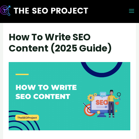
Skip
to
M
content
M
How To Write SEO
Content (2025 Guide)