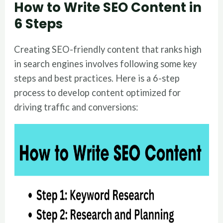
How to Write SEO Content in
6 Steps
Creating SEO-friendly content that ranks high
in search engines involves following some key
steps and best practices. Here is a 6-step
process to develop content optimized for
driving traffic and conversions: