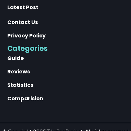
Latest Post
Contact Us
Privacy Policy
Categories
Guide
Reviews
Statistics
Comparision