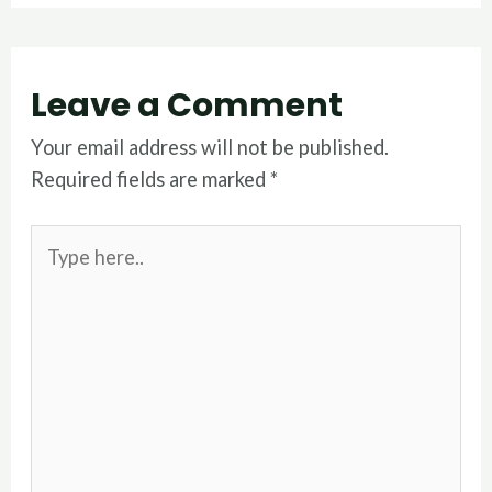
Leave a Comment
Your email address will not be published.
Required fields are marked
*
Type
here..