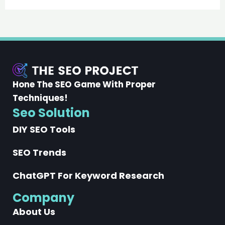
Hone The SEO Game With Proper
Techniques!
Seo Solution
DIY SEO Tools
SEO Trends
ChatGPT For Keyword Research
Company
About Us