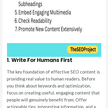
1. Write For Humans First
The key foundation of effective SEO content is
providing real value to human readers. Before
you think about keywords and optimization,
focus on creating useful, engaging content that
people will genuinely benefit from. Offer
actionable tips, interesting information, and a