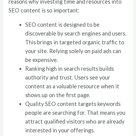
reasons why investing time and resources into
SEO content is so important:
SEO content is designed to be
discoverable by search engines and users.
This brings in targeted organic traffic to
your site. Relying solely on paid ads can
be expensive.
Ranking high in search results builds
authority and trust. Users see your
content as a valuable resource when it
shows up on the first page.
Quality SEO content targets keywords
people are searching for. That means you
attract qualified visitors who are already
interested in your offerings.