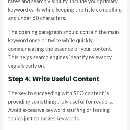
rates and search visibility. Include your primary
keyword early while keeping the title compelling
and under 60 characters.
The opening paragraph should contain the main
keyword once or twice while quickly
communicating the essence of your content.
This helps search engines identify relevancy
signals early on.
Step 4: Write Useful Content
The key to succeeding with SEO content is
providing something truly useful for readers.
Avoid excessive keyword stuffing or forcing
topics just to target keywords.