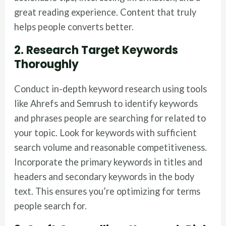
great reading experience. Content that truly
helps people converts better.
2. Research Target Keywords
Thoroughly
Conduct in-depth keyword research using tools
like Ahrefs and Semrush to identify keywords
and phrases people are searching for related to
your topic. Look for keywords with sufficient
search volume and reasonable competitiveness.
Incorporate the primary keywords in titles and
headers and secondary keywords in the body
text. This ensures you’re optimizing for terms
people search for.