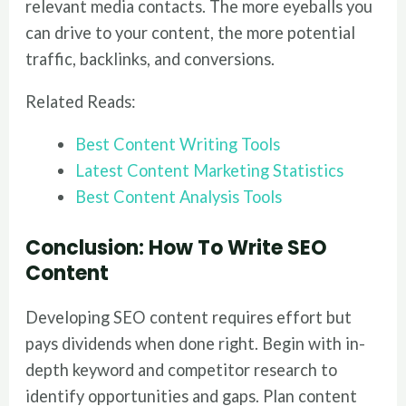
relevant media contacts. The more eyeballs you
can drive to your content, the more potential
traffic, backlinks, and conversions.
Related Reads:
Best Content Writing Tools
Latest Content Marketing Statistics
Best Content Analysis Tools
Conclusion
: How To Write SEO
Content
Developing SEO content requires effort but
pays dividends when done right. Begin with in-
depth keyword and competitor research to
identify opportunities and gaps. Plan content