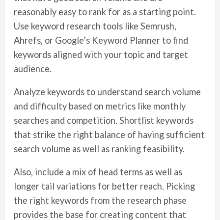
reasonably easy to rank for as a starting point.
Use keyword research tools like Semrush,
Ahrefs, or Google’s Keyword Planner to find
keywords aligned with your topic and target
audience.
Analyze keywords to understand search volume
and difficulty based on metrics like monthly
searches and competition. Shortlist keywords
that strike the right balance of having sufficient
search volume as well as ranking feasibility.
Also, include a mix of head terms as well as
longer tail variations for better reach. Picking
the right keywords from the research phase
provides the base for creating content that