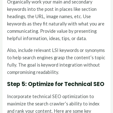
Organically work your main and secondary
keywords into the post in places like section
headings, the URL, image names, etc. Use
keywords as they fit naturally with what you are
communicating. Provide value by presenting
helpful information, ideas, tips, or data.
Also, include relevant LSI keywords or synonyms
to help search engines grasp the content’s topic
fully. The goal is keyword integration without
compromising readability.
Step 5: Optimize for Technical SEO
Incorporate technical SEO optimization to
maximize the search crawler’s ability to index
and rank your content. Here are some key