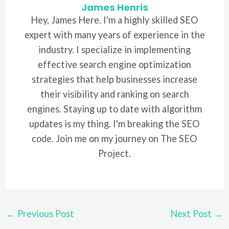
James Henris
Hey, James Here. I'm a highly skilled SEO
expert with many years of experience in the
industry. I specialize in implementing
effective search engine optimization
strategies that help businesses increase
their visibility and ranking on search
engines. Staying up to date with algorithm
updates is my thing. I'm breaking the SEO
code. Join me on my journey on The SEO
Project.
Post
←
Previous Post
Next Post
→
navigation