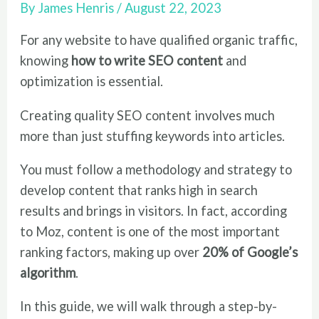
By
James Henris
/
August 22, 2023
For any website to have qualified organic traffic,
knowing
how to write SEO content
and
optimization is essential.
Creating quality SEO content involves much
more than just stuffing keywords into articles.
You must follow a methodology and strategy to
develop content that ranks high in search
results and brings in visitors. In fact, according
to Moz, content is one of the most important
ranking factors, making up over
20% of Google’s
algorithm
.
In this guide, we will walk through a step-by-