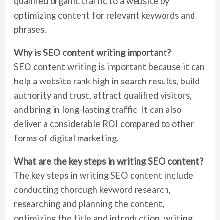
qualified organic traffic to a website by
optimizing content for relevant keywords and
phrases.
Why is SEO content writing important?
SEO content writing is important because it can
help a website rank high in search results, build
authority and trust, attract qualified visitors,
and bring in long-lasting traffic. It can also
deliver a considerable ROI compared to other
forms of digital marketing.
What are the key steps in writing SEO content?
The key steps in writing SEO content include
conducting thorough keyword research,
researching and planning the content,
optimizing the title and introduction, writing