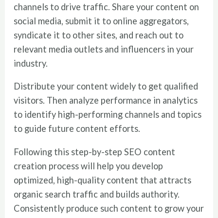
channels to drive traffic. Share your content on
social media, submit it to online aggregators,
syndicate it to other sites, and reach out to
relevant media outlets and influencers in your
industry.
Distribute your content widely to get qualified
visitors. Then analyze performance in analytics
to identify high-performing channels and topics
to guide future content efforts.
Following this step-by-step SEO content
creation process will help you develop
optimized, high-quality content that attracts
organic search traffic and builds authority.
Consistently produce such content to grow your