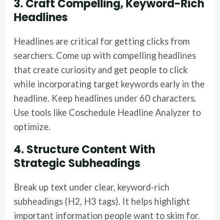
3. Craft Compelling, Keyword-Rich
Headlines
Headlines are critical for getting clicks from
searchers. Come up with compelling headlines
that create curiosity and get people to click
while incorporating target keywords early in the
headline. Keep headlines under 60 characters.
Use tools like Coschedule Headline Analyzer to
optimize.
4. Structure Content With
Strategic Subheadings
Break up text under clear, keyword-rich
subheadings (H2, H3 tags). It helps highlight
important information people want to skim for.