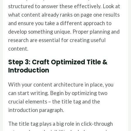
structured to answer these effectively. Look at
what content already ranks on page one results
and ensure you take a different approach to
develop something unique. Proper planning and
research are essential for creating useful
content.
Step 3: Craft Optimized Title &
Introduction
With your content architecture in place, you
can start writing. Begin by optimizing two
crucial elements – the title tag and the
introduction paragraph.
The title tag plays a big role in click-through