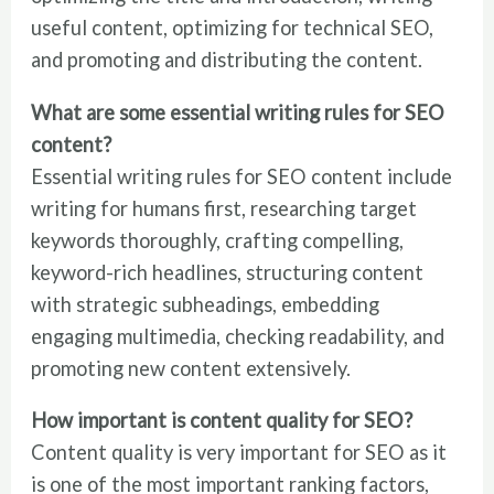
useful content, optimizing for technical SEO,
and promoting and distributing the content.
What are some essential writing rules for SEO
content?
Essential writing rules for SEO content include
writing for humans first, researching target
keywords thoroughly, crafting compelling,
keyword-rich headlines, structuring content
with strategic subheadings, embedding
engaging multimedia, checking readability, and
promoting new content extensively.
How important is content quality for SEO?
Content quality is very important for SEO as it
is one of the most important ranking factors,