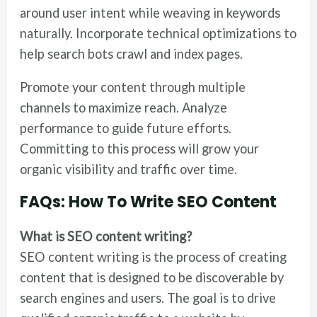
around user intent while weaving in keywords
naturally. Incorporate technical optimizations to
help search bots crawl and index pages.
Promote your content through multiple
channels to maximize reach. Analyze
performance to guide future efforts.
Committing to this process will grow your
organic visibility and traffic over time.
FAQs
: How To Write SEO Content
What is SEO content writing?
SEO content writing is the process of creating
content that is designed to be discoverable by
search engines and users. The goal is to drive