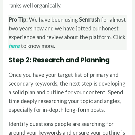
ranks well organically.
Pro Tip:
We have been using
Semrush
for almost
two years now and we have jotted our honest
experience and review about the platform. Click
here
to know more.
Step 2: Research and Planning
Once you have your target list of primary and
secondary keywords, the next step is developing
a solid plan and outline for your content. Spend
time deeply researching your topic and angles,
especially for in-depth long-form posts.
Identify questions people are searching for
around your keywords and ensure your outline is