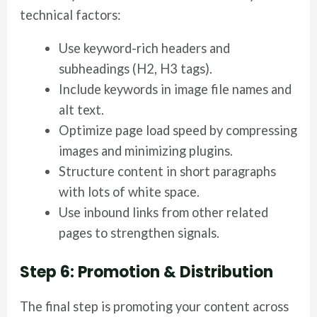
technical factors:
Use keyword-rich headers and
subheadings (H2, H3 tags).
Include keywords in image file names and
alt text.
Optimize page load speed by compressing
images and minimizing plugins.
Structure content in short paragraphs
with lots of white space.
Use inbound links from other related
pages to strengthen signals.
Step 6: Promotion & Distribution
The final step is promoting your content across