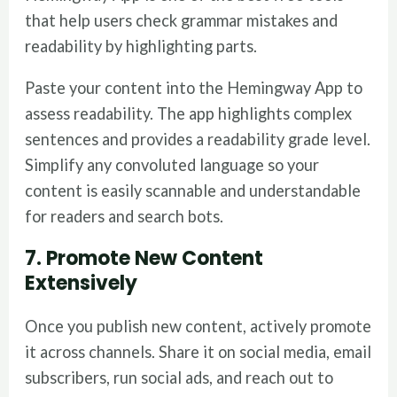
that help users check grammar mistakes and
readability by highlighting parts.
Paste your content into the Hemingway App to
assess readability. The app highlights complex
sentences and provides a readability grade level.
Simplify any convoluted language so your
content is easily scannable and understandable
for readers and search bots.
7. Promote New Content
Extensively
Once you publish new content, actively promote
it across channels. Share it on social media, email
subscribers, run social ads, and reach out to