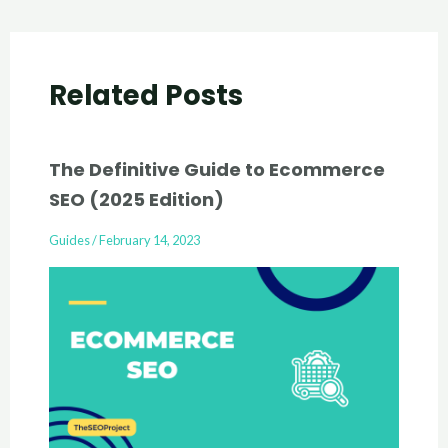
Related Posts
The Definitive Guide to Ecommerce
SEO (2025 Edition)
Guides
/
February 14, 2023