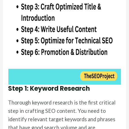
Step 1: Keyword Research
Thorough keyword research is the first critical
step in crafting SEO content. You need to
identify relevant target keywords and phrases
that have good search volume and are