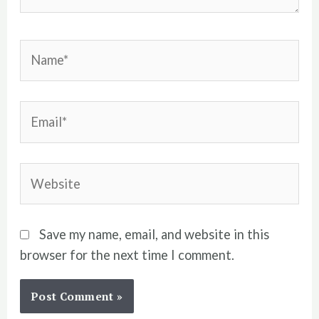
Name*
Email*
Website
Save my name, email, and website in this
browser for the next time I comment.