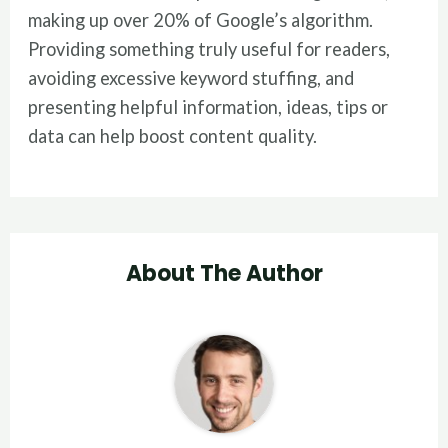
making up over 20% of Google’s algorithm.
Providing something truly useful for readers,
avoiding excessive keyword stuffing, and
presenting helpful information, ideas, tips or
data can help boost content quality.
About The Author