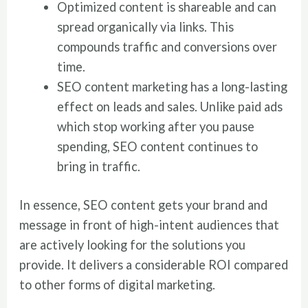
Optimized content is shareable and can
spread organically via links. This
compounds traffic and conversions over
time.
SEO content marketing has a long-lasting
effect on leads and sales. Unlike paid ads
which stop working after you pause
spending, SEO content continues to
bring in traffic.
In essence, SEO content gets your brand and
message in front of high-intent audiences that
are actively looking for the solutions you
provide. It delivers a considerable ROI compared
to other forms of digital marketing.