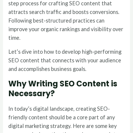
step process for crafting SEO content that
attracts search traffic and boosts conversions.
Following best-structured practices can
improve your organic rankings and visibility over
time.
Let’s dive into how to develop high-performing
SEO content that connects with your audience
and accomplishes business goals.
Why Writing SEO Content is
Necessary?
In today’s digital landscape, creating SEO-
friendly content should be a core part of any
digital marketing strategy. Here are some key