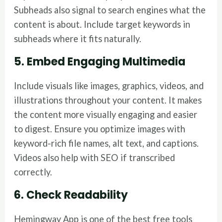
Subheads also signal to search engines what the
content is about. Include target keywords in
subheads where it fits naturally.
5. Embed Engaging Multimedia
Include visuals like images, graphics, videos, and
illustrations throughout your content. It makes
the content more visually engaging and easier
to digest. Ensure you optimize images with
keyword-rich file names, alt text, and captions.
Videos also help with SEO if transcribed
correctly.
6. Check Readability
Hemingway App is one of the best free tools