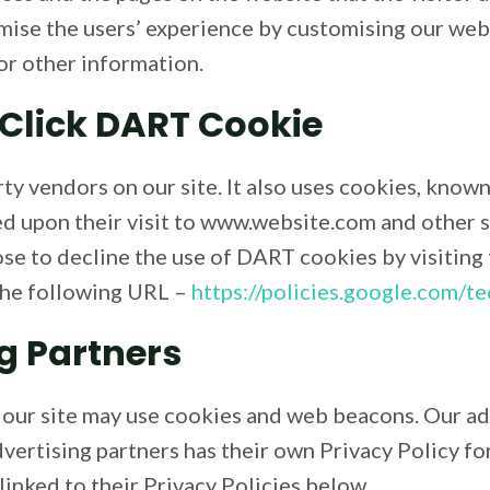
imise the users’ experience by customising our we
or other information.
Click DART Cookie
rty vendors on our site. It also uses cookies, know
sed upon their visit to www.website.com and other s
se to decline the use of DART cookies by visiting
the following URL –
https://policies.google.com/t
g Partners
 our site may use cookies and web beacons. Our ad
vertising partners has their own Privacy Policy for 
linked to their Privacy Policies below.