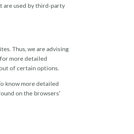
t are used by third-party
tes. Thus, we are advising
 for more detailed
out of certain options.
 To know more detailed
found on the browsers’