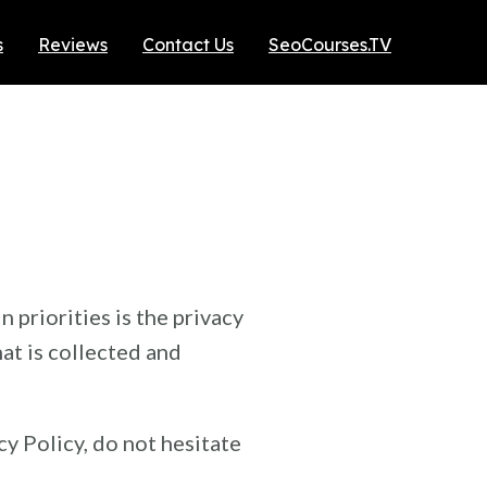
s
Reviews
Contact Us
SeoCourses.TV
n priorities is the privacy
at is collected and
y Policy, do not hesitate