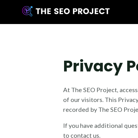
Skip
to
content
Privacy P
At The SEO Project, acces
of our visitors. This Priva
recorded by The SEO Projec
If you have additional ques
to contact us.