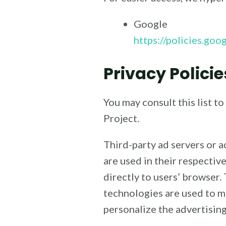
Google
https://policies.go
Privacy Policie
You may consult this list t
Project.
Third-party ad servers or 
are used in their respectiv
directly to users’ browser.
technologies are used to m
personalize the advertising