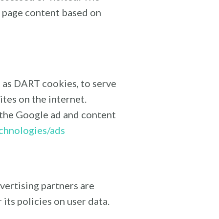
b page content based on
n as DART cookies, to serve
ites on the internet.
 the Google ad and content
echnologies/ads
vertising partners are
its policies on user data.