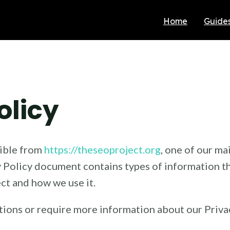
Home
Guide
olicy
sible from
https://theseoproject.org
, one of our mai
cy Policy document contains types of information th
t and how we use it.
tions or require more information about our Privac