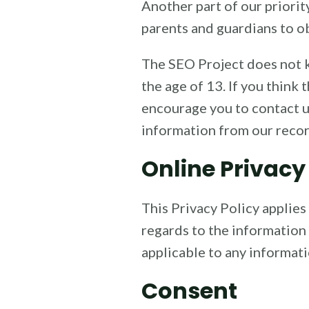
Another part of our priorit
parents and guardians to ob
The SEO Project does not k
the age of 13. If you think
encourage you to contact u
information from our recor
Online Privacy
This Privacy Policy applies 
regards to the information 
applicable to any informati
Consent