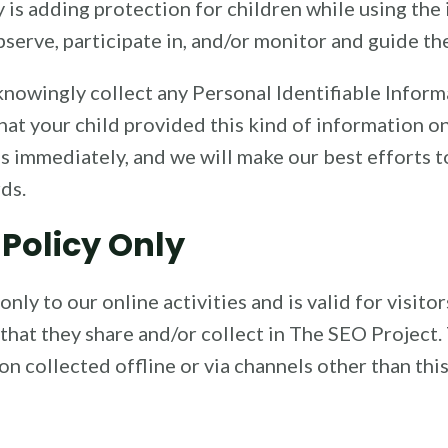
y is adding protection for children while using th
serve, participate in, and/or monitor and guide thei
nowingly collect any Personal Identifiable Inform
 that your child provided this kind of information 
s immediately, and we will make our best efforts 
ds.
 Policy Only
only to our online activities and is valid for visito
that they share and/or collect in The SEO Project. 
on collected offline or via channels other than thi