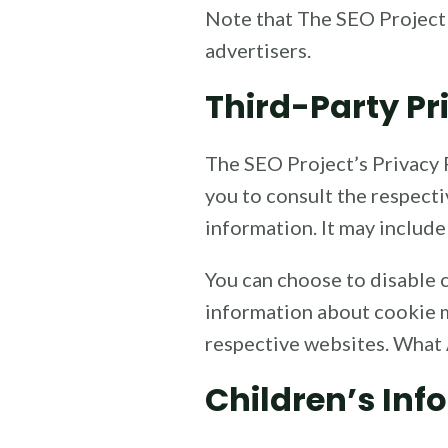
Note that The SEO Project 
advertisers.
Third-Party Pr
The SEO Project’s Privacy P
you to consult the respecti
information. It may include
You can choose to disable 
information about cookie m
respective websites. What
Children’s Inf