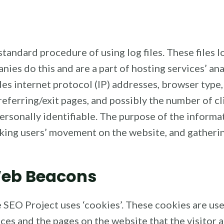
tandard procedure of using log files. These files lo
nies do this and are a part of hosting services’ an
udes internet protocol (IP) addresses, browser type
 referring/exit pages, and possibly the number of cl
personally identifiable. The purpose of the informat
acking users’ movement on the website, and gather
Web Beacons
 SEO Project uses ‘cookies’. These cookies are use
nces and the pages on the website that the visitor 