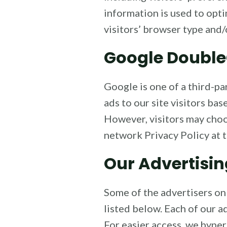
information is used to opt
visitors’ browser type and/
Google Double
Google is one of a third-pa
ads to our site visitors ba
However, visitors may choo
network Privacy Policy at 
Our Advertisin
Some of the advertisers on
listed below. Each of our ad
For easier access, we hyper