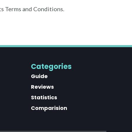
its Terms and Conditions.
Categories
Guide
Reviews
Statistics
Comparision