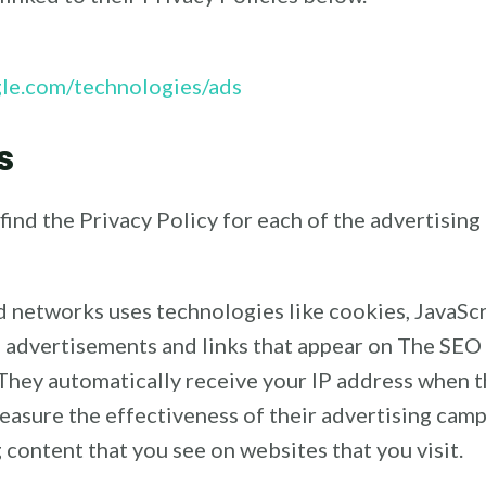
ogle.com/technologies/ads
s
o find the Privacy Policy for each of the advertisin
ad networks uses technologies like cookies, JavaSc
e advertisements and links that appear on The SEO 
 They automatically receive your IP address when t
easure the effectiveness of their advertising camp
 content that you see on websites that you visit.