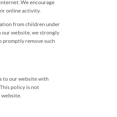
e internet. We encourage
r online activity.
ation from children under
on our website, we strongly
to promptly remove such
rs to our website with
This policy is not
s website.