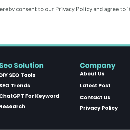
hereby consent to our Privacy Policy and agree to 
Seo Solution
Company
About Us
DIY SEO Tools
SEO Trends
Latest Post
ChatGPT For Keyword
Contact Us
Research
Privacy Policy