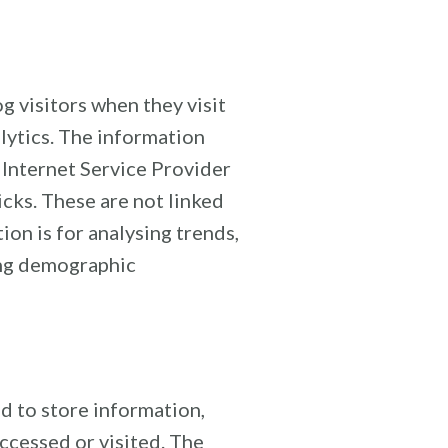
g visitors when they visit
alytics. The information
, Internet Service Provider
icks. These are not linked
ion is for analysing trends,
ing demographic
d to store information,
accessed or visited. The