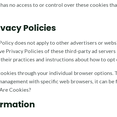
has no access to or control over these cookies tha
ivacy Policies
olicy does not apply to other advertisers or websi
ve Privacy Policies of these third-party ad servers
 their practices and instructions about how to opt 
cookies through your individual browser options.
anagement with specific web browsers, it can be 
 Are Cookies?
ormation