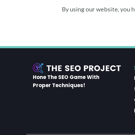
By using our website, you 
Hone The SEO Game With
Proper Techniques!