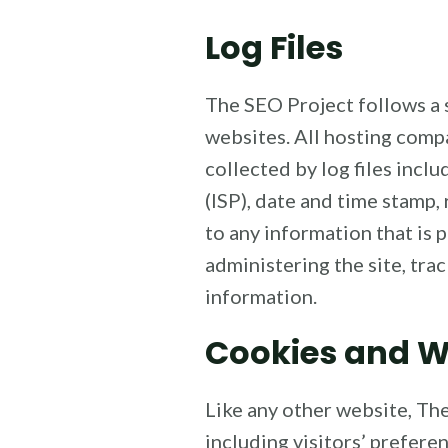
Log Files
The SEO Project follows a s
websites. All hosting compa
collected by log files incl
(ISP), date and time stamp,
to any information that is 
administering the site, tr
information.
Cookies and 
Like any other website, The
including visitors’ prefere