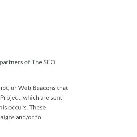
g partners of The SEO
ript, or Web Beacons that
Project, which are sent
his occurs. These
aigns and/or to