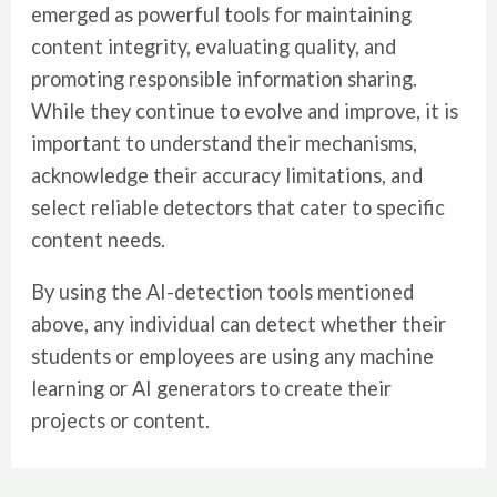
emerged as powerful tools for maintaining
content integrity, evaluating quality, and
promoting responsible information sharing.
While they continue to evolve and improve, it is
important to understand their mechanisms,
acknowledge their accuracy limitations, and
select reliable detectors that cater to specific
content needs.
By using the AI-detection tools mentioned
above, any individual can detect whether their
students or employees are using any machine
learning or AI generators to create their
projects or content.