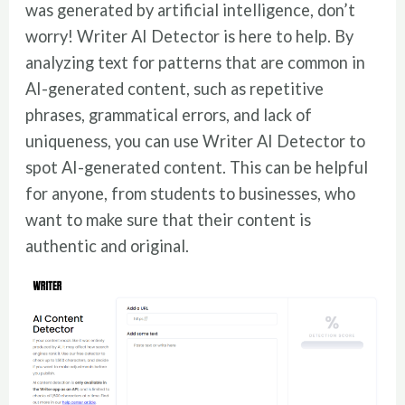
was generated by artificial intelligence, don’t
worry! Writer AI Detector is here to help. By
analyzing text for patterns that are common in
AI-generated content, such as repetitive
phrases, grammatical errors, and lack of
uniqueness, you can use Writer AI Detector to
spot AI-generated content. This can be helpful
for anyone, from students to businesses, who
want to make sure that their content is
authentic and original.