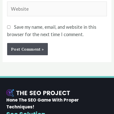
Website
Save my name, email, and website in this
browser for the next time I comment.
Hone The SEO Game With Proper
Techniques!