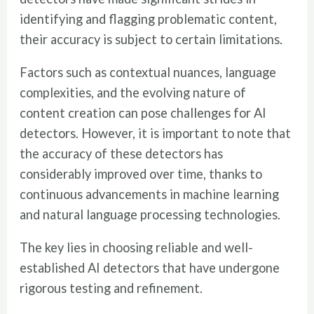
identifying and flagging problematic content,
their accuracy is subject to certain limitations.
Factors such as contextual nuances, language
complexities, and the evolving nature of
content creation can pose challenges for AI
detectors. However, it is important to note that
the accuracy of these detectors has
considerably improved over time, thanks to
continuous advancements in machine learning
and natural language processing technologies.
The key lies in choosing reliable and well-
established AI detectors that have undergone
rigorous testing and refinement.