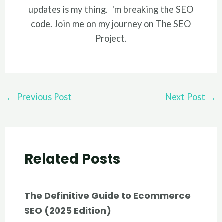
updates is my thing. I'm breaking the SEO
code. Join me on my journey on The SEO
Project.
Post
←
Previous Post
Next Post
→
navigation
Related Posts
The Definitive Guide to Ecommerce
SEO (2025 Edition)