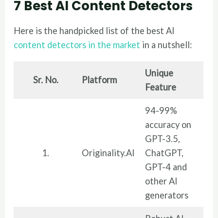
7 Best AI Content Detectors
Here is the handpicked list of the best AI
content detectors in the market
in a nutshell:
Unique
Sr. No.
Platform
Feature
94-99%
accuracy on
GPT-3.5,
1.
Originality.AI
ChatGPT,
GPT-4 and
other AI
generators