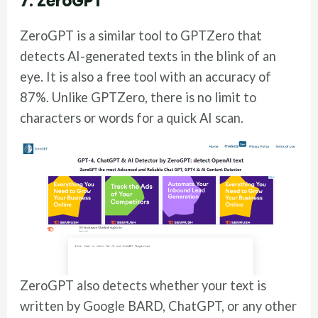
7. ZeroGPT
ZeroGPT is a similar tool to GPTZero that
detects AI-generated texts in the blink of an
eye. It is also a free tool with an accuracy of
87%. Unlike GPTZero, there is no limit to
characters or words for a quick AI scan.
ZeroGPT also detects whether your text is
written by Google BARD, ChatGPT, or any other