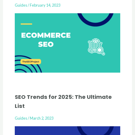
Guides
/
February 14, 2023
SEO Trends for 2025: The Ultimate
List
Guides
/
March 2, 2023