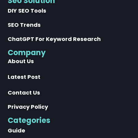
Seo Solution
DIY SEO Tools
SEO Trends
ChatGPT For Keyword Research
Company
About Us
Latest Post
Contact Us
Privacy Policy
Categories
Guide