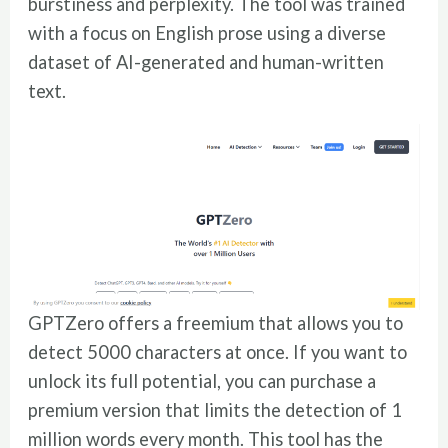
burstiness and perplexity. The tool was trained
with a focus on English prose using a diverse
dataset of AI-generated and human-written
text.
GPTZero offers a freemium that allows you to
detect 5000 characters at once. If you want to
unlock its full potential, you can purchase a
premium version that limits the detection of 1
million words every month. This tool has the