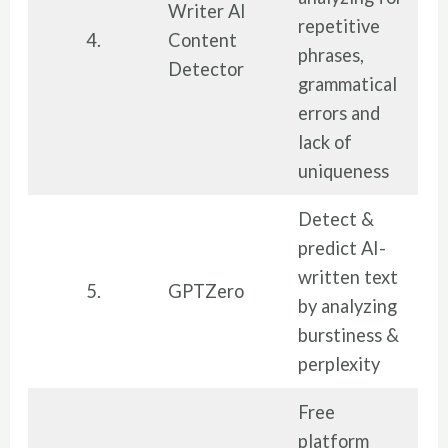
Writer AI
repetitive
4.
Content
phrases,
Detector
grammatical
errors and
lack of
uniqueness
Detect &
predict AI-
written text
5.
GPTZero
by analyzing
burstiness &
perplexity
Free
platform