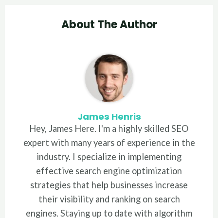
About The Author
James Henris
Hey, James Here. I'm a highly skilled SEO
expert with many years of experience in the
industry. I specialize in implementing
effective search engine optimization
strategies that help businesses increase
their visibility and ranking on search
engines. Staying up to date with algorithm