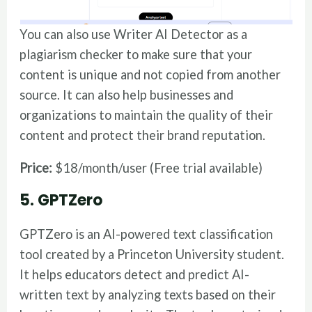
You can also use Writer AI Detector as a
plagiarism checker to make sure that your
content is unique and not copied from another
source. It can also help businesses and
organizations to maintain the quality of their
content and protect their brand reputation.
Price:
$18/month/user (Free trial available)
5. GPTZero
GPTZero is an AI-powered text classification
tool created by a Princeton University student.
It helps educators detect and predict AI-
written text by analyzing texts based on their