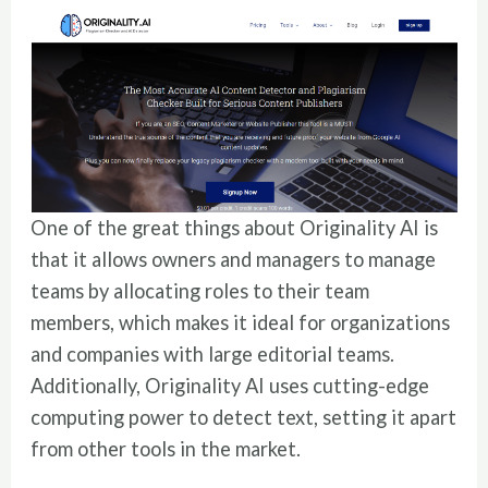
One of the great things about Originality AI is
that it allows owners and managers to manage
teams by allocating roles to their team
members, which makes it ideal for organizations
and companies with large editorial teams.
Additionally, Originality AI uses cutting-edge
computing power to detect text, setting it apart
from other tools in the market.