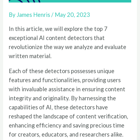
By
James Henris
/
May 20, 2023
In this article, we will explore the top 7
exceptional AI content detectors that
revolutionize the way we analyze and evaluate
written material.
Each of these detectors possesses unique
features and functionalities, providing users
with invaluable assistance in ensuring content
integrity and originality. By harnessing the
capabilities of AI, these detectors have
reshaped the landscape of content verification,
enhancing efficiency and saving precious time
for creators, educators, and researchers alike.