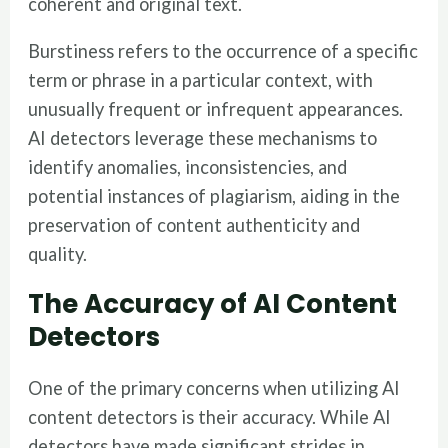
coherent and original text.
Burstiness refers to the occurrence of a specific
term or phrase in a particular context, with
unusually frequent or infrequent appearances.
AI detectors leverage these mechanisms to
identify anomalies, inconsistencies, and
potential instances of plagiarism, aiding in the
preservation of content authenticity and
quality.
The Accuracy of AI Content
Detectors
One of the primary concerns when utilizing AI
content detectors is their accuracy. While AI
detectors have made significant strides in