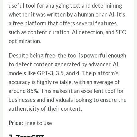
useful tool for analyzing text and determining
whether it was written by a human or an AI. It’s
a free platform that offers several features,
such as content curation, AI detection, and SEO
optimization.
Despite being free, the tool is powerful enough
to detect content generated by advanced AI
models like GPT-3, 3.5, and 4. The platform’s
accuracy is highly reliable, with an average of
around 85%. This makes it an excellent tool for
businesses and individuals looking to ensure the
authenticity of their content.
Price:
Free to use