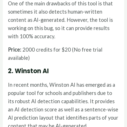
One of the main drawbacks of this tool is that
sometimes it also detects human-written
content as AI-generated. However, the tool is
working on this bug, so it can provide results
with 100% accuracy.
Price:
2000 credits for $20 (No free trial
available)
2. Winston AI
In recent months, Winston AI has emerged as a
popular tool for schools and publishers due to
its robust AI detection capabilities. It provides
an AI detection score as well as a sentence-wise
AI prediction layout that identifies parts of your
content that may be AI-generated.