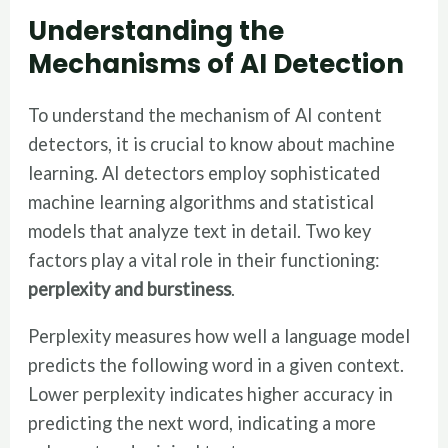
Understanding the
Mechanisms of AI Detection
To understand the mechanism of AI content
detectors, it is crucial to know about machine
learning. AI detectors employ sophisticated
machine learning algorithms and statistical
models that analyze text in detail. Two key
factors play a vital role in their functioning:
perplexity and burstiness
.
Perplexity measures how well a language model
predicts the following word in a given context.
Lower perplexity indicates higher accuracy in
predicting the next word, indicating a more