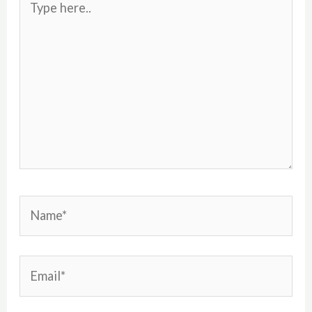
here..
Name*
Email*