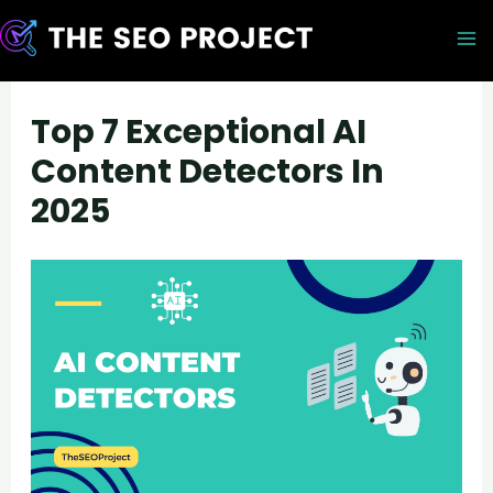
Skip
to
M
content
M
Top 7 Exceptional AI
Content Detectors In
2025