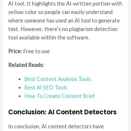
AI tool. It highlights the AI-written portion with
yellow color so people can easily understand
where someone has used an AI tool to generate
text. However, there’s no plagiarism detection
tool available within the software.
Price:
Free to use
Related Reads:
Best Content Analysis Tools
Best AI SEO Tools
How To Create Content Brief
Conclusion: AI Content Detectors
In conclusion, AI content detectors have