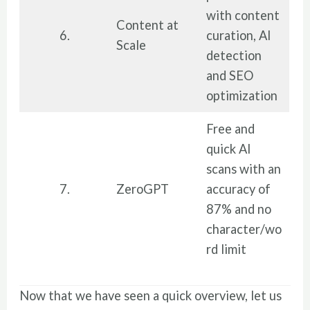
with content
Content at
6.
curation, AI
Scale
detection
and SEO
optimization
Free and
quick AI
scans with an
7.
ZeroGPT
accuracy of
87% and no
character/wo
rd limit
Now that we have seen a quick overview, let us