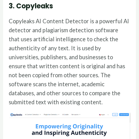
3. Copyleaks
Copyleaks AI Content Detector is a powerful AI
detector and plagiarism detection software
that uses artificial intelligence to check the
authenticity of any text. It is used by
universities, publishers, and businesses to
ensure that written content is original and has
not been copied from other sources. The
software scans the internet, academic
databases, and other sources to compare the
submitted text with existing content.