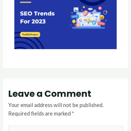
Leave a Comment
Your email address will not be published.
Required fields are marked
*
Type