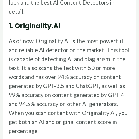
look and the best AI Content Detectors in
detail.
1. Originality.AI
As of now, Originality AI is the most powerful
and reliable AI detector on the market. This tool
is capable of detecting AI and plagiarism in the
text. It also scans the text with 50 or more
words and has over 94% accuracy on content
generated by GPT-3.5 and ChatGPT, as well as
99% accuracy on content generated by GPT 4
and 94.5% accuracy on other AI generators.
When you scan content with Originality AI, you
get both an AI and original content score in
percentage.