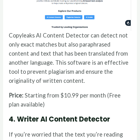
Copyleaks AI Content Detector can detect not
only exact matches but also paraphrased
content and text that has been translated from
another language. This software is an effective
tool to prevent plagiarism and ensure the
originality of written content.
Price:
Starting from $10.99 per month (Free
plan available)
4. Writer AI Content Detector
If you’re worried that the text you’re reading