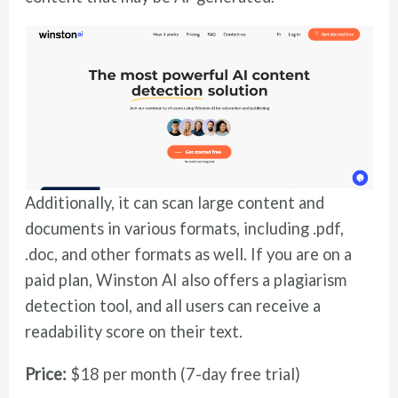
Additionally, it can scan large content and
documents in various formats, including .pdf,
.doc, and other formats as well. If you are on a
paid plan, Winston AI also offers a plagiarism
detection tool, and all users can receive a
readability score on their text.
Price:
$18 per month (7-day free trial)