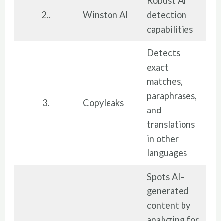
Robust AI
2..
Winston AI
detection
capabilities
Detects
exact
matches,
paraphrases,
3.
Copyleaks
and
translations
in other
languages
Spots AI-
generated
content by
analyzing for