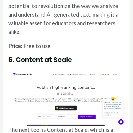
potential to revolutionize the way we analyze
and understand AI-generated text, making it a
valuable asset for educators and researchers
alike.
Price:
Free to use
6. Content at Scale
The next tool is Content at Scale, which is a