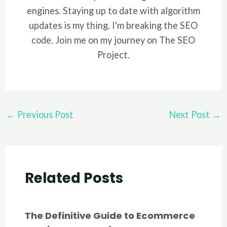
engines. Staying up to date with algorithm
updates is my thing. I'm breaking the SEO
code. Join me on my journey on The SEO
Project.
Post
←
Previous Post
Next Post
→
navigation
Related Posts
The Definitive Guide to Ecommerce