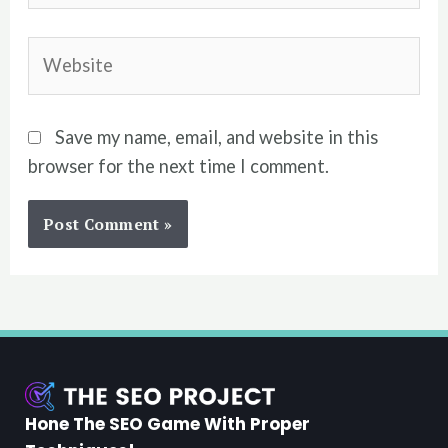
Website
Save my name, email, and website in this
browser for the next time I comment.
Hone The SEO Game With Proper