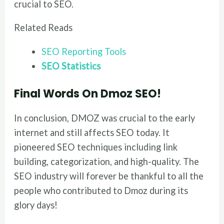
crucial to SEO.
Related Reads
SEO Reporting Tools
SEO Statistics
Final Words
On Dmoz SEO!
In conclusion, DMOZ was crucial to the early
internet and still affects SEO today. It
pioneered SEO techniques including link
building, categorization, and high-quality. The
SEO industry will forever be thankful to all the
people who contributed to Dmoz during its
glory days!