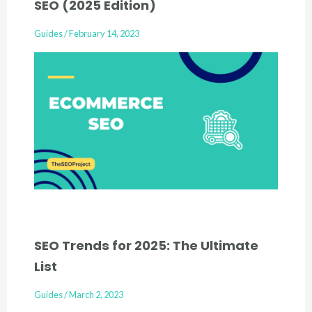
SEO (2025 Edition)
Guides
/
February 14, 2023
SEO Trends for 2025: The Ultimate
List
Guides
/
March 2, 2023