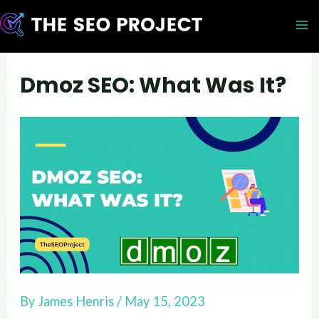
Skip
to
M
content
M
Dmoz SEO: What Was It?
By
James Henris
/
May 15, 2023