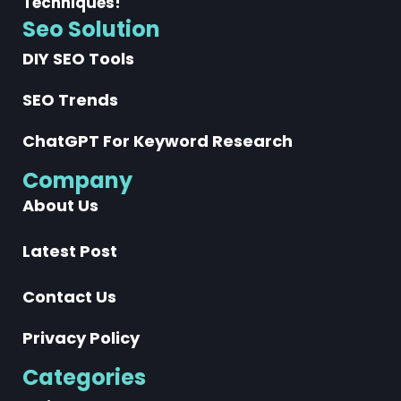
Techniques!
Seo Solution
DIY SEO Tools
SEO Trends
ChatGPT For Keyword Research
Company
About Us
Latest Post
Contact Us
Privacy Policy
Categories