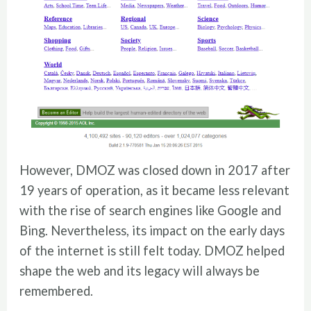
However, DMOZ was closed down in 2017 after
19 years of operation, as it became less relevant
with the rise of search engines like Google and
Bing. Nevertheless, its impact on the early days
of the internet is still felt today. DMOZ helped
shape the web and its legacy will always be
remembered.