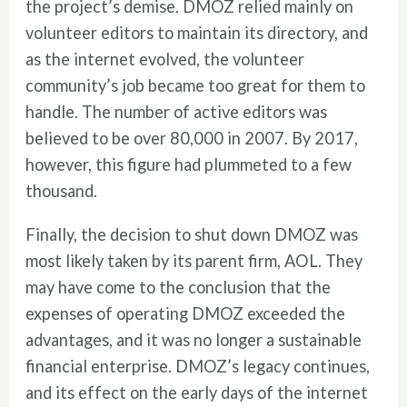
the project’s demise. DMOZ relied mainly on
volunteer editors to maintain its directory, and
as the internet evolved, the volunteer
community’s job became too great for them to
handle. The number of active editors was
believed to be over 80,000 in 2007. By 2017,
however, this figure had plummeted to a few
thousand.
Finally, the decision to shut down DMOZ was
most likely taken by its parent firm, AOL. They
may have come to the conclusion that the
expenses of operating DMOZ exceeded the
advantages, and it was no longer a sustainable
financial enterprise. DMOZ’s legacy continues,
and its effect on the early days of the internet