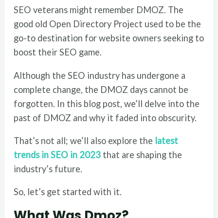
SEO veterans might remember DMOZ. The
good old Open Directory Project used to be the
go-to destination for website owners seeking to
boost their SEO game.
Although the SEO industry has undergone a
complete change, the DMOZ days cannot be
forgotten. In this blog post, we’ll delve into the
past of DMOZ and why it faded into obscurity.
That’s not all; we’ll also explore the
latest
trends in SEO in 2023
that are shaping the
industry’s future.
So, let’s get started with it.
What Was Dmoz?