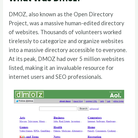
DMOZ, also known as the Open Directory
Project, was a massive human-edited directory
of websites. Thousands of volunteers worked
tirelessly to categorize and organize websites
into a massive directory accessible to everyone.
At its peak, DMOZ had over 5 million websites
listed, making it an invaluable resource for
internet users and SEO professionals.