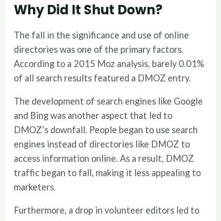
Why Did It Shut Down?
The fall in the significance and use of online
directories was one of the primary factors.
According to a 2015 Moz analysis, barely 0.01%
of all search results featured a DMOZ entry.
The development of search engines like Google
and Bing was another aspect that led to
DMOZ’s downfall. People began to use search
engines instead of directories like DMOZ to
access information online. As a result, DMOZ
traffic began to fall, making it less appealing to
marketers.
Furthermore, a drop in volunteer editors led to