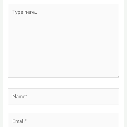
Type
here..
Name*
Email*