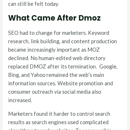
can still be felt today.
What Came After Dmoz
SEO had to change for marketers. Keyword
research, link building, and content production
became increasingly important as MOZ
declined. No human-edited web directory
replaced DMOZ after its termination. Google,
Bing, and Yahoo remained the web’s main
information sources. Website promotion and
consumer outreach via social media also
increased.
Marketers found it harder to control search
results as search engines used complicated