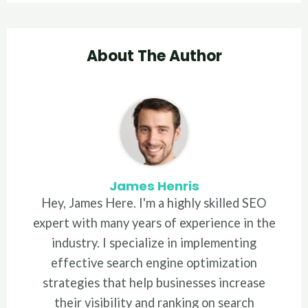
About The Author
James Henris
Hey, James Here. I'm a highly skilled SEO
expert with many years of experience in the
industry. I specialize in implementing
effective search engine optimization
strategies that help businesses increase
their visibility and ranking on search