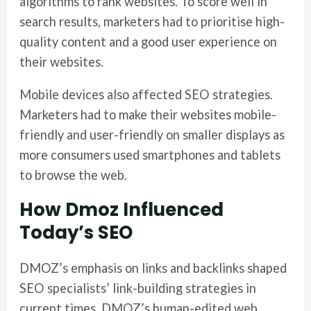
algorithms to rank websites. To score well in
search results, marketers had to prioritise high-
quality content and a good user experience on
their websites.
Mobile devices also affected SEO strategies.
Marketers had to make their websites mobile-
friendly and user-friendly on smaller displays as
more consumers used smartphones and tablets
to browse the web.
How Dmoz Influenced
Today’s SEO
DMOZ’s emphasis on links and backlinks shaped
SEO specialists’ link-building strategies in
current times. DMOZ’s human-edited web