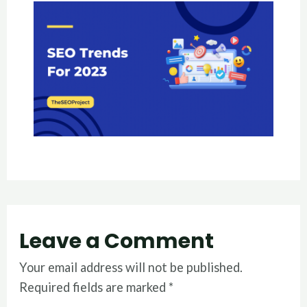
Leave a Comment
Your email address will not be published.
Required fields are marked
*