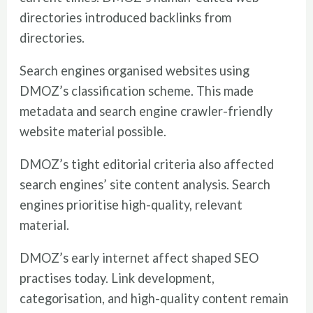
directories introduced backlinks from
directories.
Search engines organised websites using
DMOZ’s classification scheme. This made
metadata and search engine crawler-friendly
website material possible.
DMOZ’s tight editorial criteria also affected
search engines’ site content analysis. Search
engines prioritise high-quality, relevant
material.
DMOZ’s early internet affect shaped SEO
practises today. Link development,
categorisation, and high-quality content remain